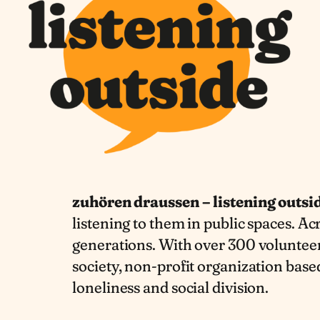
zuhören draussen – listening outsi
listening to them in public spaces. Acr
generations. With over 300 volunteers
society, non-profit organization based
loneliness and social division.