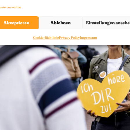
nste verwalten
Akzeptieren
Ablehnen
Einstellungen anseh
Cookie-Richtlinie
Privacy Policy
Impressum