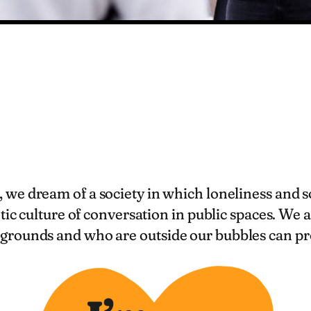
, we dream of a society in which loneliness and 
tic culture of conversation in public spaces. We
grounds and who are outside our bubbles can pr