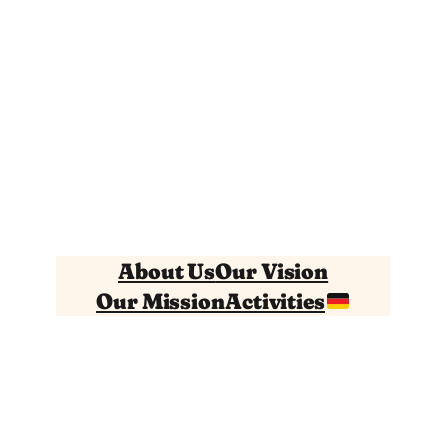
About Us
Our Vision
Our Mission
Activities