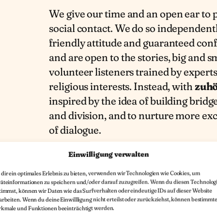
We give our time and an open ear to 
social contact. We do so independently
friendly attitude and guaranteed con
and are open to the stories, big and s
volunteer listeners trained by expert
religious interests. Instead, with
zuhö
inspired by the idea of building bridg
and division, and to nurture more ex
of dialogue.
Einwilligung verwalten
dir ein optimales Erlebnis zu bieten, verwenden wir Technologien wie Cookies, um
äteinformationen zu speichern und/oder darauf zuzugreifen. Wenn du diesen Technolog
timmst, können wir Daten wie das Surfverhalten oder eindeutige IDs auf dieser Website
arbeiten. Wenn du deine Einwillligung nicht erteilst oder zurückziehst, können bestimmt
kmale und Funktionen beeinträchtigt werden.