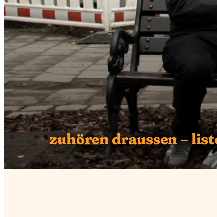
zuhören draussen – liste