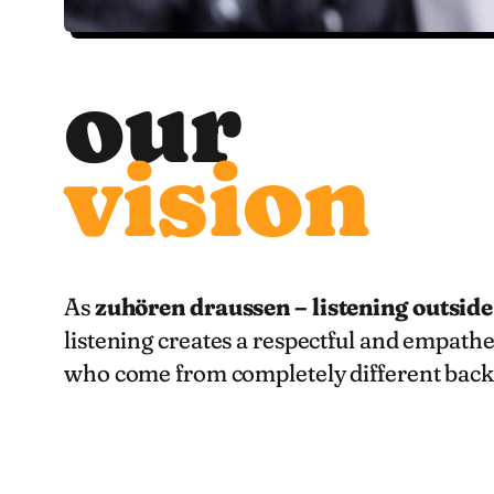
our
vision
As
zuhören draussen – listening outside
listening creates a respectful and empathe
who come from completely different back