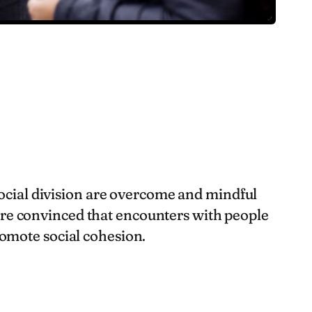
social division are overcome and mindful
 are convinced that encounters with people
omote social cohesion.