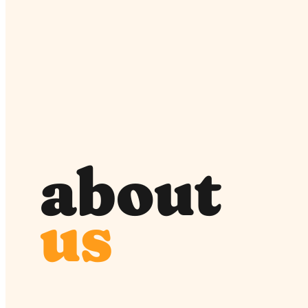
about
us