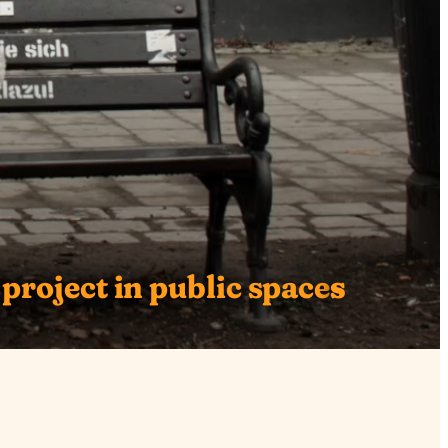
 project in public space
s