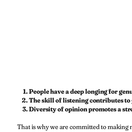
People have a deep longing for gen
The skill of listening contributes to
Diversity of opinion promotes a st
That is why we are committed to making mi