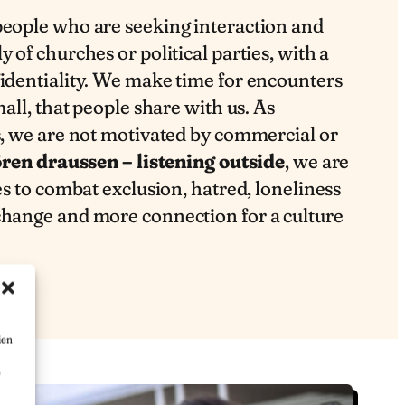
people who are seeking interaction and
 of churches or political parties, with a
fidentiality. We make time for encounters
mall, that people share with us. As
s, we are not motivated by commercial or
ren draussen – listening outside
, we are
es to combat exclusion, hatred, loneliness
change and more connection for a culture
ien
e