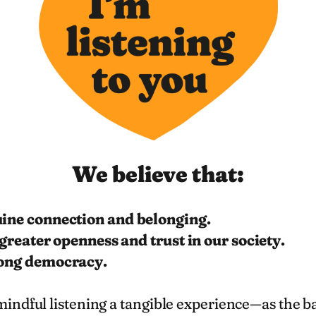
We believe that:
uine connection and belonging.
 greater openness and trust in our society.
rong democracy.
ndful listening a tangible experience—as the bas