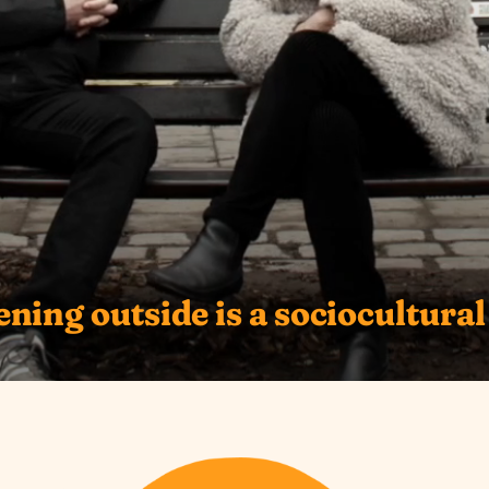
ning outside is a sociocultural