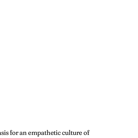
is for an empathetic culture of