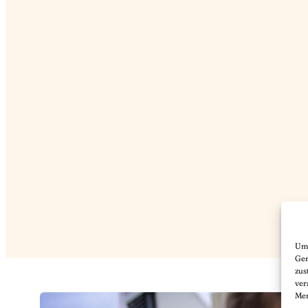
Um 
Ger
zus
ver
Mer