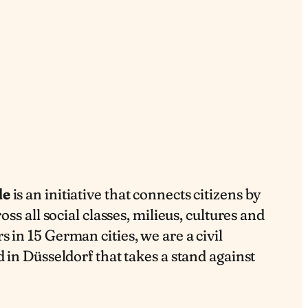
de
is an initiative that connects citizens by
oss all social classes, milieus, cultures and
 in 15 German cities, we are a civil
 in Düsseldorf that takes a stand against